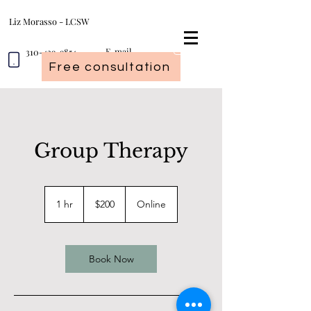
Liz Morasso - LCSW
310-439-9854
E-mail
Free consultation
Group Therapy
200
US
1 hr
1
$200
Online
dollars
h
Book Now